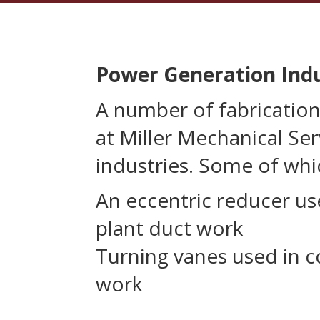
Power Generation Ind
A number of fabricatio
at Miller Mechanical Ser
industries. Some of whi
An eccentric reducer us
plant duct work
Turning vanes used in c
work