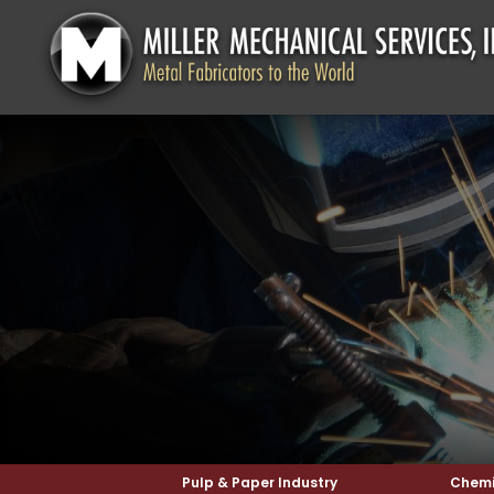
Pulp & Paper Industry
Chemi