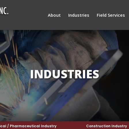
About
Industries
Field Services
INDUSTRIES
cal / Pharmaceutical Industry
Construction Industry