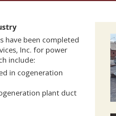
ustry
ns have been completed
vices, Inc. for power
ch include:
ed in cogeneration
ogeneration plant duct