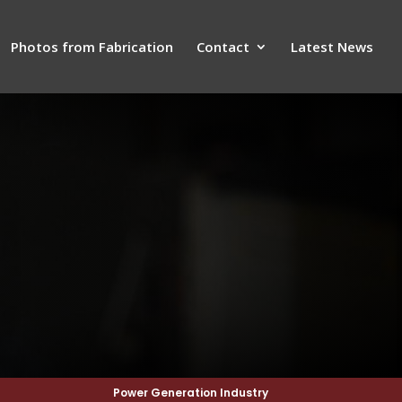
Photos from Fabrication
Contact
Latest News
Power Generation Industry