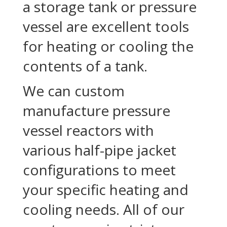
a storage tank or pressure
vessel are excellent tools
for heating or cooling the
contents of a tank.
We can custom
manufacture pressure
vessel reactors with
various half-pipe jacket
configurations to meet
your specific heating and
cooling needs. All of our