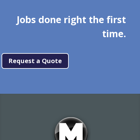
Jobs done right the first
time.
Request a Quote