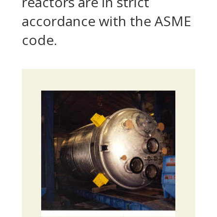
reactors are in strict
accordance with the ASME
code.