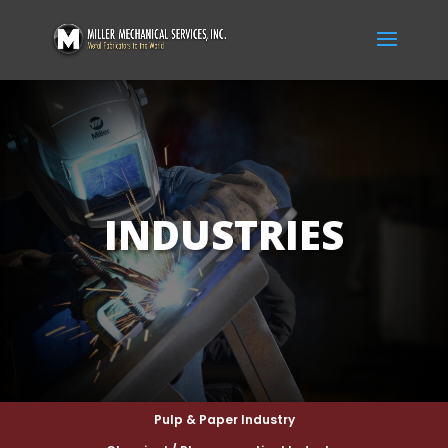
INDUSTRIES
Pulp & Paper Industry