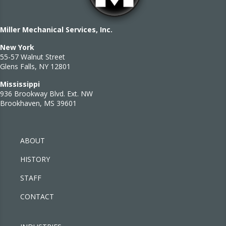
Miller Mechanical Services, Inc.
New York
55-57 Walnut Street
Glens Falls, NY 12801
Mississippi
936 Brookway Blvd. Ext. NW
Brookhaven, MS 39601
ABOUT
HISTORY
STAFF
CONTACT