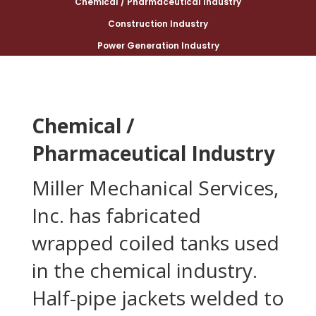
Chemical / Pharmaceutical Industry
Construction Industry
Power Generation Industry
Chemical /
Pharmaceutical Industry
Miller Mechanical Services,
Inc. has fabricated
wrapped coiled tanks used
in the chemical industry.
Half-pipe jackets welded to