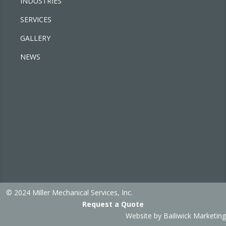
INDUSTRIES
SERVICES
GALLERY
NEWS
© 2024 Miller Mechanical Services, Inc.
Request a Quote
Website by
Bailiwick Marketing