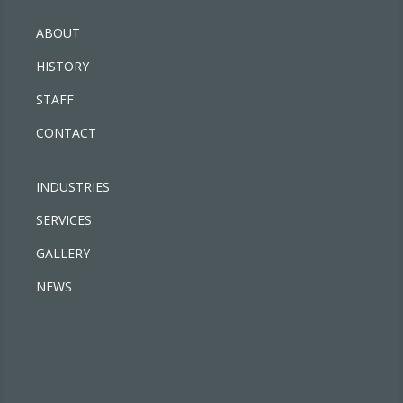
ABOUT
HISTORY
STAFF
CONTACT
INDUSTRIES
SERVICES
GALLERY
NEWS