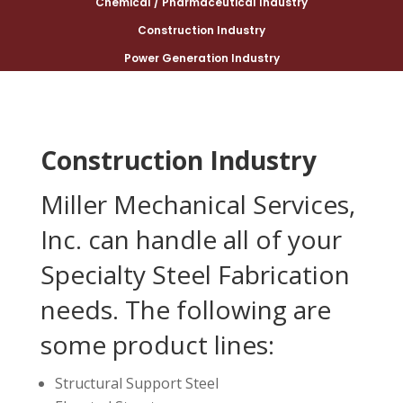
Chemical / Pharmaceutical Industry
Construction Industry
Power Generation Industry
Construction Industry
Miller Mechanical Services,
Inc. can handle all of your
Specialty Steel Fabrication
needs. The following are
some product lines:
Structural Support Steel