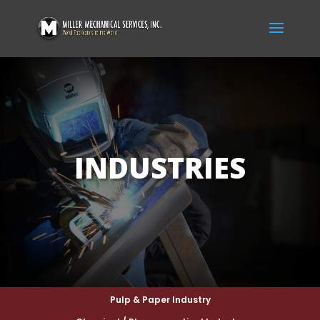
INDUSTRIES
Pulp & Paper Industry