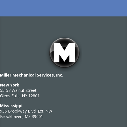
Miller Mechanical Services, Inc.
New York
55-57 Walnut Street
Glens Falls, NY 12801
Mississippi
936 Brookway Blvd. Ext. NW
Brookhaven, MS 39601