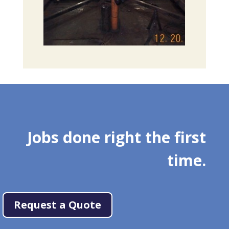
Jobs done right the first
time.
Request a Quote