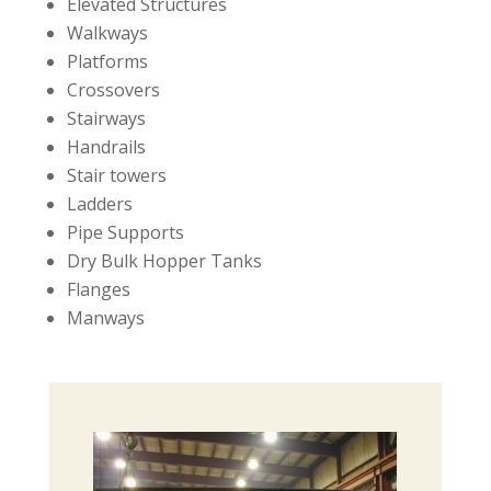
Elevated Structures
Walkways
Platforms
Crossovers
Stairways
Handrails
Stair towers
Ladders
Pipe Supports
Dry Bulk Hopper Tanks
Flanges
Manways