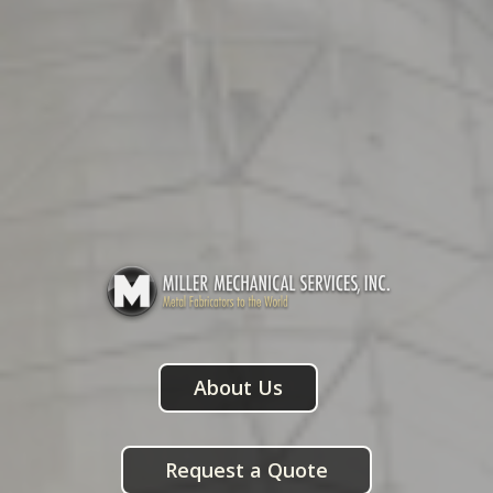
About Us
Request a Quote