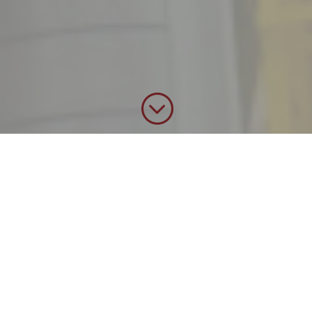
;
We get the job done
!
Miller Mechanical
Services, Inc. (MMSI) is a
North American