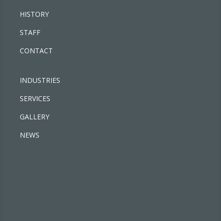
HISTORY
STAFF
CONTACT
INDUSTRIES
SERVICES
GALLERY
NEWS