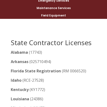
Emergency Services
Maintenance Services
Field Equipment
State Contractor Licenses
Alabama
(17743)
Arkansas
(025710494)
Florida State Registration
(RM 0066520)
Idaho
(RCE-27528)
Kentucky
(KY1772)
Louisiana
(24386)