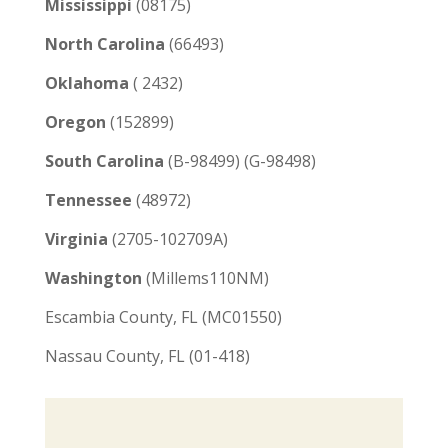
Mississippi
(08175)
North Carolina
(66493)
Oklahoma
( 2432)
Oregon
(152899)
South Carolina
(B-98499) (G-98498)
Tennessee
(48972)
Virginia
(2705-102709A)
Washington
(Millems110NM)
Escambia County, FL (MC01550)
Nassau County, FL (01-418)