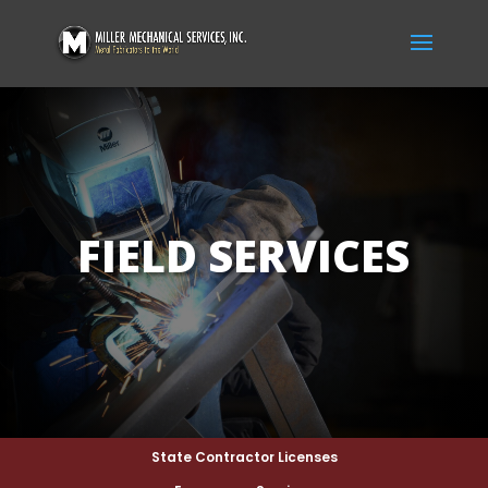
FIELD SERVICES
State Contractor Licenses