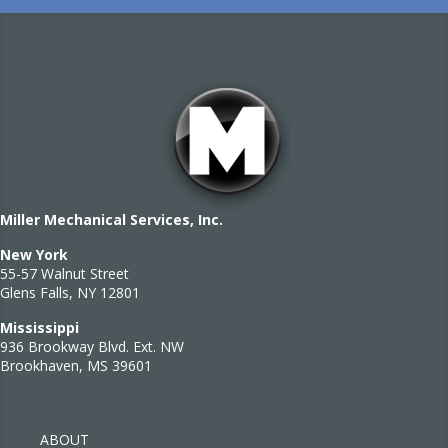
Miller Mechanical Services, Inc.
New York
55-57 Walnut Street
Glens Falls, NY 12801
Mississippi
936 Brookway Blvd. Ext. NW
Brookhaven, MS 39601
ABOUT