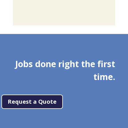
Jobs done right the first
time.
Request a Quote