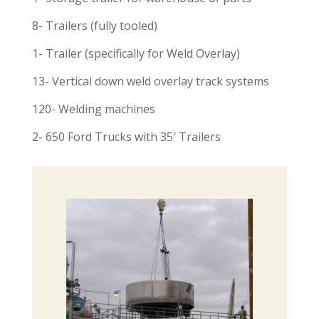
8- Trailers (fully tooled)
1- Trailer (specifically for Weld Overlay)
13- Vertical down weld overlay track systems
120- Welding machines
2- 650 Ford Trucks with 35′ Trailers