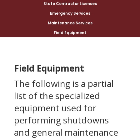
State Contractor Licenses
Emergency Services
Maintenance Services
Field Equipment
Field Equipment
The following is a partial
list of the specialized
equipment used for
performing shutdowns
and general maintenance