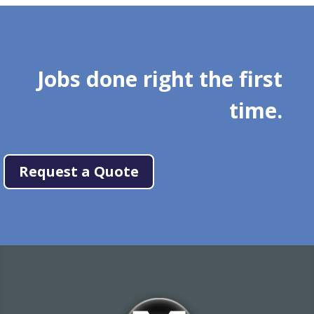
Jobs done right the first
time.
Request a Quote