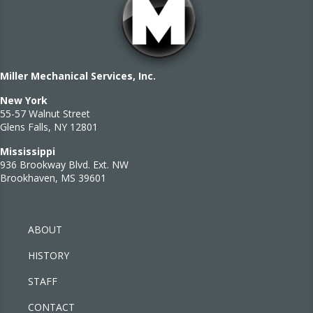
Miller Mechanical Services, Inc.
New York
55-57 Walnut Street
Glens Falls, NY 12801
Mississippi
936 Brookway Blvd. Ext. NW
Brookhaven, MS 39601
ABOUT
HISTORY
STAFF
CONTACT