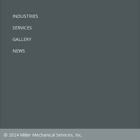
INDUSTRIES
SERVICES
GALLERY
NEWS
© 2024 Miller Mechanical Services, Inc.