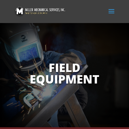
FIELD
EQUIPMENT