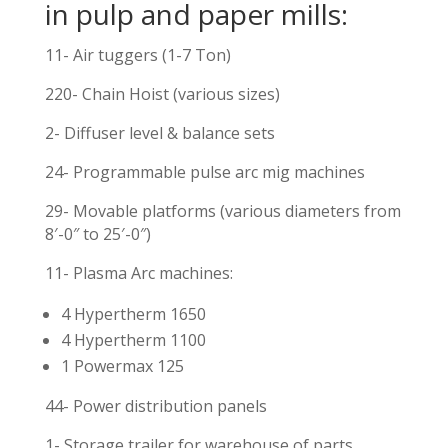
in pulp and paper mills:
11- Air tuggers (1-7 Ton)
220- Chain Hoist (various sizes)
2- Diffuser level & balance sets
24- Programmable pulse arc mig machines
29- Movable platforms (various diameters from
8′-0″ to 25′-0″)
11- Plasma Arc machines:
4 Hypertherm 1650
4 Hypertherm 1100
1 Powermax 125
44- Power distribution panels
1- Storage trailer for warehouse of parts