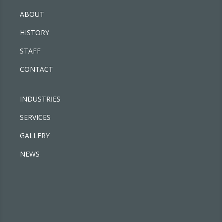
ABOUT
HISTORY
STAFF
CONTACT
INDUSTRIES
SERVICES
GALLERY
NEWS