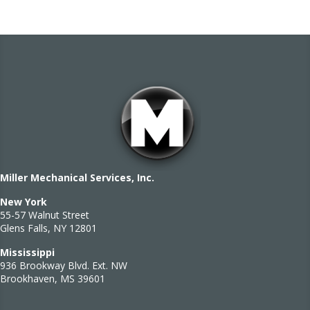
Miller Mechanical Services, Inc.
New York
55-57 Walnut Street
Glens Falls, NY 12801
Mississippi
936 Brookway Blvd. Ext. NW
Brookhaven, MS 39601